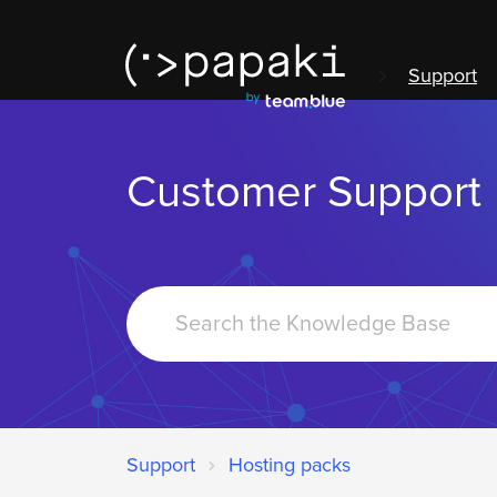
Support
Customer Support
Search
For
Support
Hosting packs