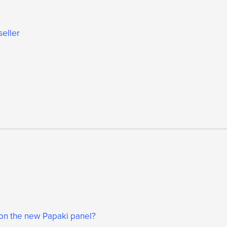
seller
 on the new Papaki panel?