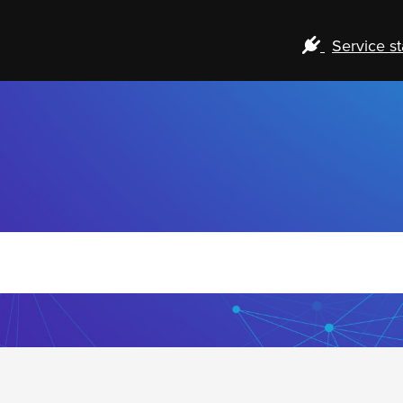
Service st