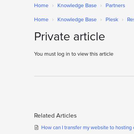
Home
Knowledge Base
Partners
Home
Knowledge Base
Plesk
Re
Private article
You must log in to view this article
Related Articles
How can I transfer my website to hosting