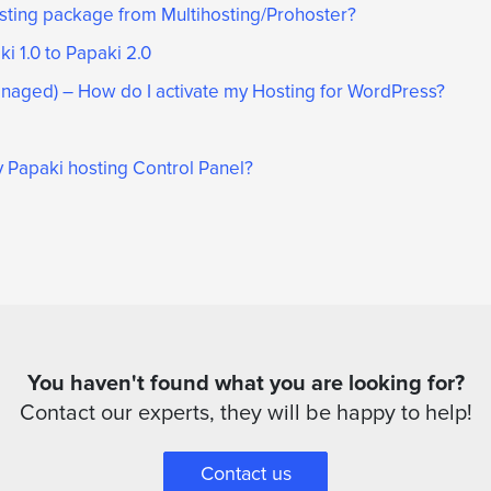
osting package from Multihosting/Prohoster?
i 1.0 to Papaki 2.0
aged) – How do I activate my Hosting for WordPress?
 Papaki hosting Control Panel?
You haven't found what you are looking for?
Contact our experts, they will be happy to help!
Contact us