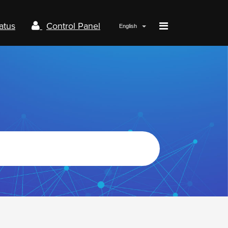
atus
Control Panel
English
Papaki.com
Status
Contact us
Control panel