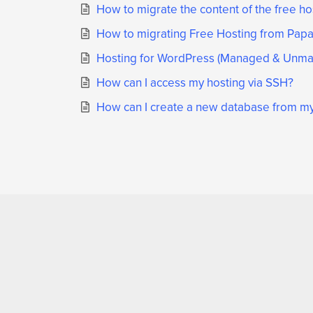
How to migrate the content of the free h
How to migrating Free Hosting from Papak
Hosting for WordPress (Managed & Unman
How can I access my hosting via SSH?
How can I create a new database from my