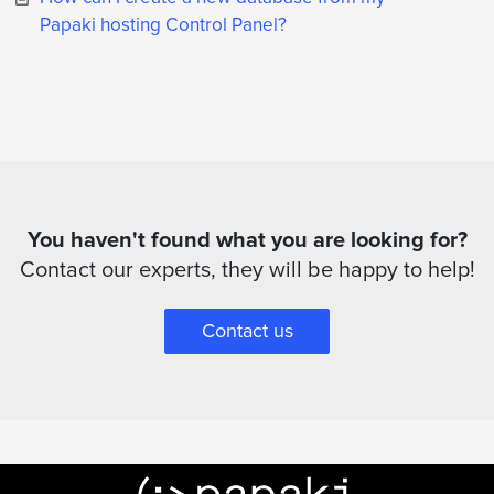
Papaki hosting Control Panel?
You haven't found what you are looking for?
Contact our experts, they will be happy to help!
Contact us