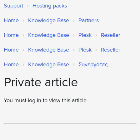
Support
Hosting packs
Home
Knowledge Base
Partners
Home
Knowledge Base
Plesk
Reseller
Home
Knowledge Base
Plesk
Reseller
Home
Knowledge Base
Συνεργάτες
Private article
You must log in to view this article