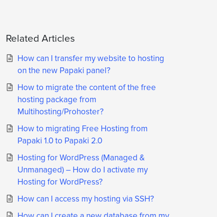
Related Articles
How can I transfer my website to hosting
on the new Papaki panel?
How to migrate the content of the free
hosting package from
Multihosting/Prohoster?
How to migrating Free Hosting from
Papaki 1.0 to Papaki 2.0
Hosting for WordPress (Managed &
Unmanaged) – How do I activate my
Hosting for WordPress?
How can I access my hosting via SSH?
How can I create a new database from my