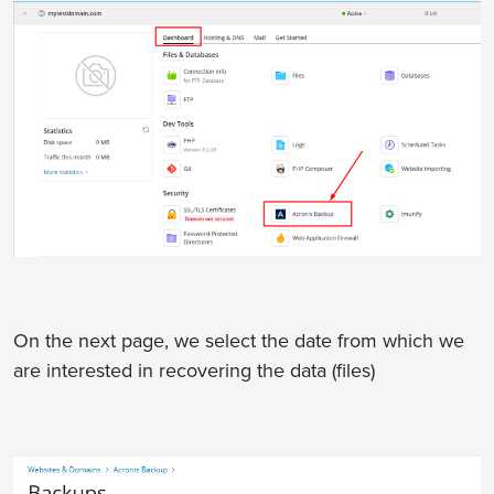
On the next page, we select the date from which we
are interested in recovering the data (files)