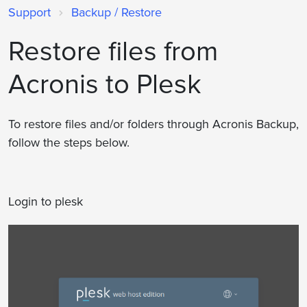
Support
Backup / Restore
Restore files from
Acronis to Plesk
To restore files and/or folders through Acronis Backup,
follow the steps below.
Login to plesk