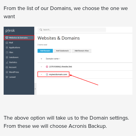
From the list of our Domains, we choose the one we
want
The above option will take us to the Domain settings.
From these we will choose Acronis Backup.