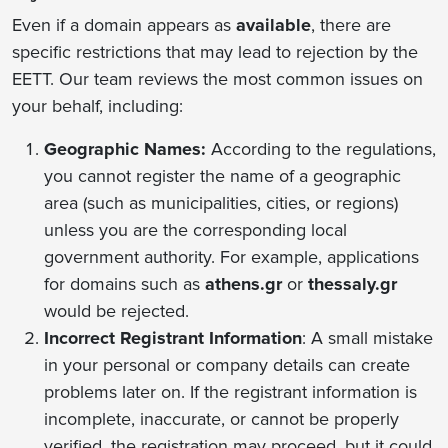
Even if a domain appears as
available
, there are
specific restrictions that may lead to rejection by the
EETT. Our team reviews the most common issues on
your behalf, including:
Geographic Names:
According to the regulations,
you cannot register the name of a geographic
area (such as municipalities, cities, or regions)
unless you are the corresponding local
government authority. For example, applications
for domains such as
athens.gr
or
thessaly.gr
would be rejected.
Incorrect Registrant Information
: Α small mistake
in your personal or company details can create
problems later on. If the registrant information is
incomplete, inaccurate, or cannot be properly
verified, the registration may proceed, but it could