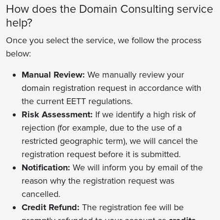
How does the Domain Consulting service
help?
Once you select the service, we follow the process
below:
Manual Review:
We manually review your
domain registration request in accordance with
the current EETT regulations.
Risk Assessment:
If we identify a high risk of
rejection (for example, due to the use of a
restricted geographic term), we will cancel the
registration request before it is submitted.
Notification:
We will inform you by email of the
reason why the registration request was
cancelled.
Credit Refund:
The registration fee will be