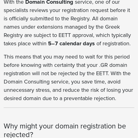
With the
Domain Consulting
service, one of our
specialists reviews your registration request before it
is officially submitted to the Registry. All domain
names under extensions managed by the Greek
Registry are subject to EETT approval, which typically
takes place within
5–7 calendar days
of registration.
This means that you may need to wait for this period
before knowing with certainty that your .GR domain
registration will not be rejected by the EETT. With the
Domain Consulting service, you save time, avoid
unnecessary stress, and reduce the risk of losing your
desired domain due to a preventable rejection.
Why might your domain registration be
rejected?