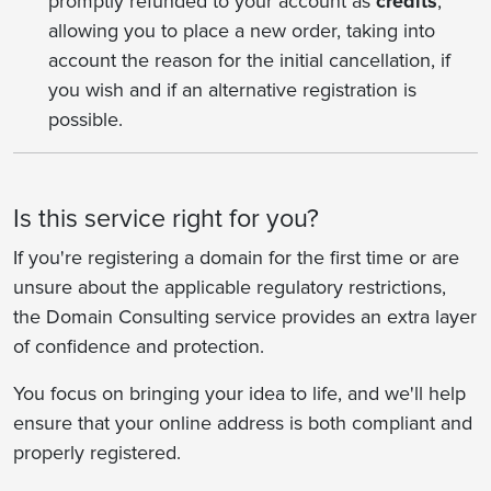
promptly refunded to your account as
credits
,
allowing you to place a new order, taking into
account the reason for the initial cancellation, if
you wish and if an alternative registration is
possible.
Is this service right for you?
If you're registering a domain for the first time or are
unsure about the applicable regulatory restrictions,
the Domain Consulting service provides an extra layer
of confidence and protection.
You focus on bringing your idea to life, and we'll help
ensure that your online address is both compliant and
properly registered.