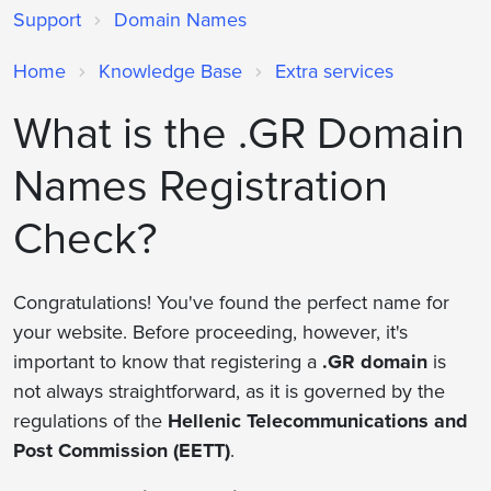
Support
Domain Names
Home
Knowledge Base
Extra services
What is the .GR Domain
Names Registration
Check?
Congratulations! You've found the perfect name for
your website. Before proceeding, however, it's
important to know that registering a
.GR domain
is
not always straightforward, as it is governed by the
regulations of the
Hellenic Telecommunications and
Post Commission (EETT)
.