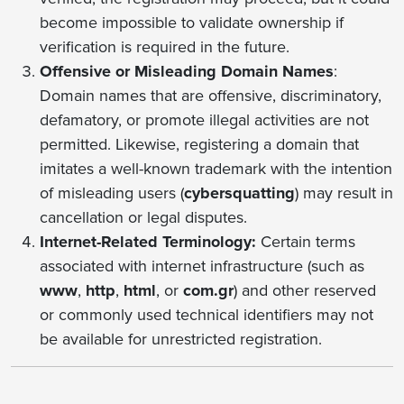
become impossible to validate ownership if
verification is required in the future.
Offensive or Misleading Domain Names
:
Domain names that are offensive, discriminatory,
defamatory, or promote illegal activities are not
permitted. Likewise, registering a domain that
imitates a well-known trademark with the intention
of misleading users (
cybersquatting
) may result in
cancellation or legal disputes.
Internet-Related Terminology:
Certain terms
associated with internet infrastructure (such as
www
,
http
,
html
, or
com.gr
) and other reserved
or commonly used technical identifiers may not
be available for unrestricted registration.