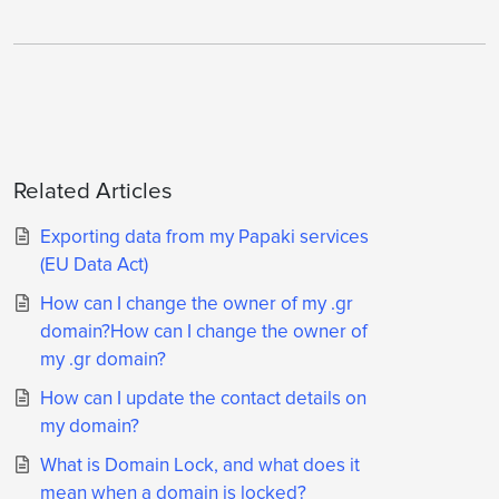
Related Articles
Exporting data from my Papaki services
(EU Data Act)
Ηow can I change the owner of my .gr
domain?Ηow can I change the owner of
my .gr domain?
How can I update the contact details on
my domain?
What is Domain Lock, and what does it
mean when a domain is locked?