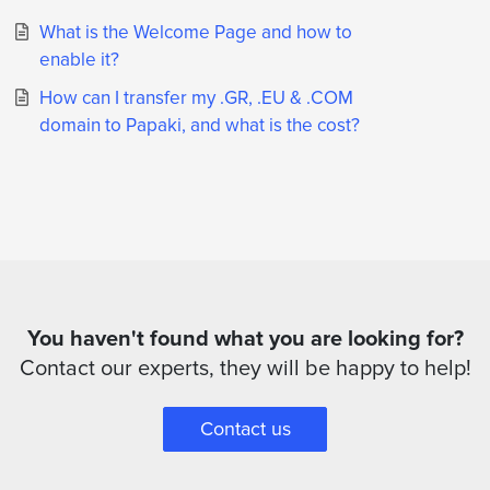
What is the Welcome Page and how to
enable it?
How can I transfer my .GR, .EU & .COM
domain to Papaki, and what is the cost?
You haven't found what you are looking for?
Contact our experts, they will be happy to help!
Contact us