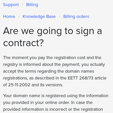
Support
Billing
Home
Knowledge Base
Billing orders
Are we going to sign a
contract?
The moment you pay the registration cost and the
registry is informed about the payment, you actually
accept the terms regarding the domain names
registrations, as described in the ΕΕΤΤ 268/73 article
of 25-11-2002 and its versions.
Your domain name is registered using the information
you provided in your online order. In case the
provided information is incorrect or the registration