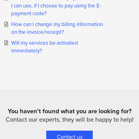
I can use, if I choose to pay using the E-
payment code?
How can I change my billing information
on the invoice/receipt?
Will my services be activated
immediately?
You haven't found what you are looking for?
Contact our experts, they will be happy to help!
Contact us