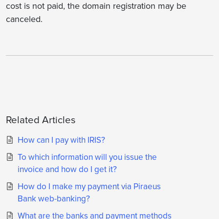
cost is not paid, the domain registration may be
canceled.
Related Articles
How can I pay with IRIS?
To which information will you issue the
invoice and how do I get it?
How do I make my payment via Piraeus
Bank web-banking?
What are the banks and payment methods