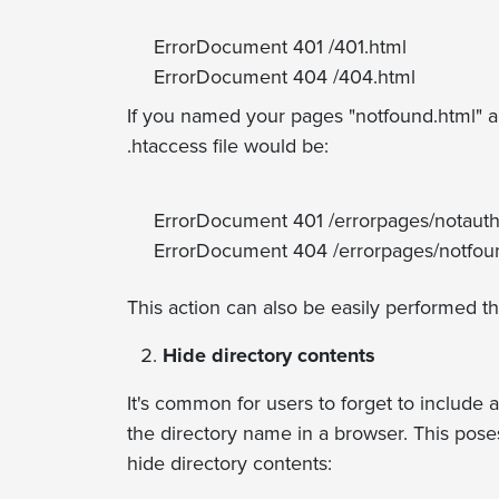
ErrorDocument 401 /401.html
ErrorDocument 404 /404.html
If you named your pages "notfound.html" an
.htaccess file would be:
ErrorDocument 401 /errorpages/notauth
ErrorDocument 404 /errorpages/notfou
This action can also be easily performed t
Hide directory contents
It's common for users to forget to include a
the directory name in a browser. This poses
hide directory contents: