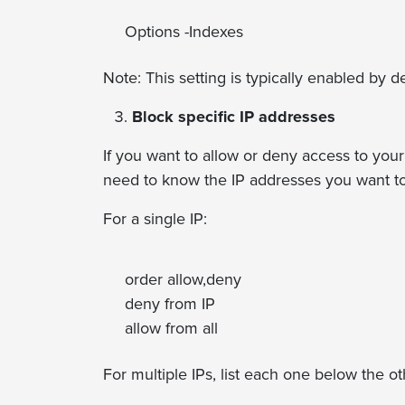
Options -Indexes
Note: This setting is typically enabled by de
Block specific IP addresses
If you want to allow or deny access to you
need to know the IP addresses you want to 
For a single IP:
order allow,deny
deny from IP
allow from all
For multiple IPs, list each one below the ot