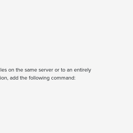
files on the same server or to an entirely
ation, add the following command: