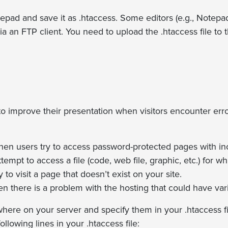
Notepad and save it as .htaccess. Some editors (e.g., Notep
via an FTP client. You need to upload the .htaccess file to t
to improve their presentation when visitors encounter err
hen users try to access password-protected pages with inco
mpt to access a file (code, web file, graphic, etc.) for w
o visit a page that doesn’t exist on your site.
n there is a problem with the hosting that could have var
ere on your server and specify them in your .htaccess fi
lowing lines in your .htaccess file: