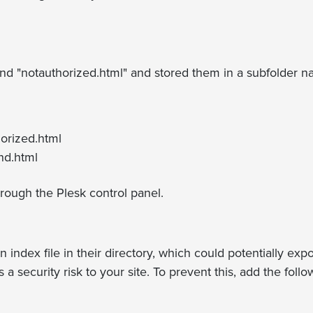
d "notauthorized.html" and stored them in a subfolder na
orized.html
nd.html
hrough the Plesk control panel.
n index file in their directory, which could potentially exp
 a security risk to your site. To prevent this, add the fol