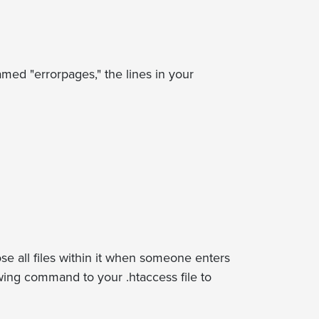
med "errorpages," the lines in your
ose all files within it when someone enters
lowing command to your .htaccess file to