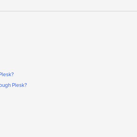
Plesk?
ough Plesk?