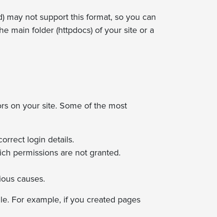
ad) may not support this format, so you can
he main folder (httpdocs) of your site or a
ors on your site. Some of the most
rrect login details.
hich permissions are not granted.
ious causes.
le. For example, if you created pages