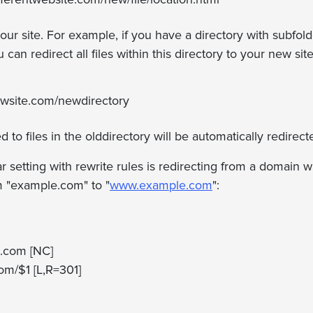
your site. For example, if you have a directory with subfol
 can redirect all files within this directory to your new site
newsite.com/newdirectory
d to files in the olddirectory will be automatically redirect
 setting with rewrite rules is redirecting from a domain
m "example.com" to "
www.example.com
":
.com [NC]
om/$1 [L,R=301]