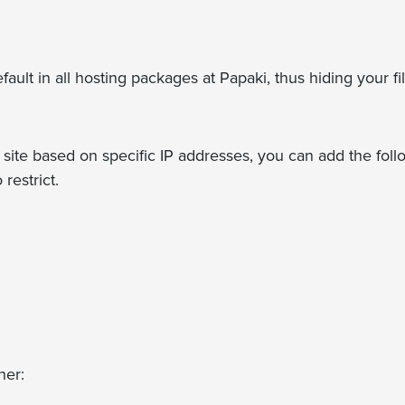
fault in all hosting packages at Papaki, thus hiding your fil
r site based on specific IP addresses, you can add the fol
restrict.
her: