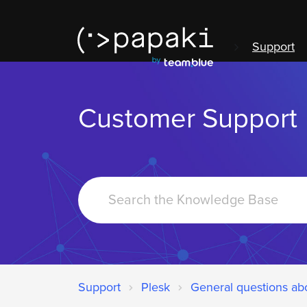
Support
Customer Support
Search
For
Support
Plesk
General questions ab