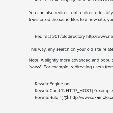
You can also redirect entire directories of 
transferred the same files to a new site, you
Redirect 301 /olddirectory http://www.
This way, any search on your old site relate
Note: A slightly more advanced and popular
"www". For example, redirecting users fro
RewriteEngine on
RewriteCond %{HTTP_HOST} ^example
RewriteRule ^(.*)$ http://www.example.c