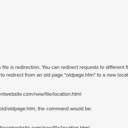
file is redirection. You can redirect requests to different 
t to redirect from an old page "oldpage.htm" to a new loc
entwebsite.com/new/file/location.html
.g., old/oldpage.htm, the command would be:
fferentwebsite.com/new/file/location.html