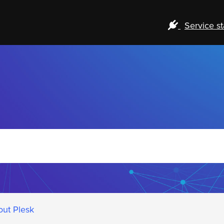
Service st
out Plesk