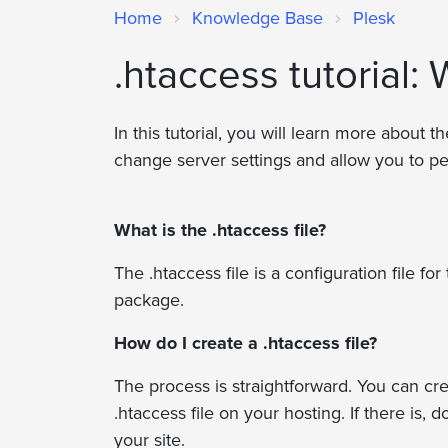
Home
Knowledge Base
Plesk
.htaccess tutorial: 
In this tutorial, you will learn more about t
change server settings and allow you to pe
What is the .htaccess file?
The .htaccess file is a configuration file 
package.
How do I create a .htaccess file?
The process is straightforward. You can crea
.htaccess file on your hosting. If there is
your site.