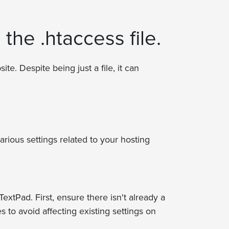
 the .htaccess file.
ite. Despite being just a file, it can
arious settings related to your hosting
extPad. First, ensure there isn't already a
 to avoid affecting existing settings on