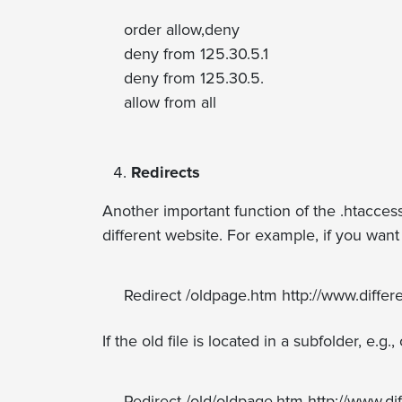
order allow,deny
deny from 125.30.5.1
deny from 125.30.5.
allow from all
Redirects
Another important function of the .htaccess 
different website. For example, if you wan
Redirect /oldpage.htm http://www.differ
If the old file is located in a subfolder, e
Redirect /old/oldpage.htm http://www.di