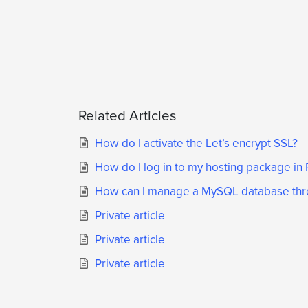
Related Articles
How do I activate the Let’s encrypt SSL?
How do I log in to my hosting package in 
How can I manage a MySQL database thr
Private article
Private article
Private article