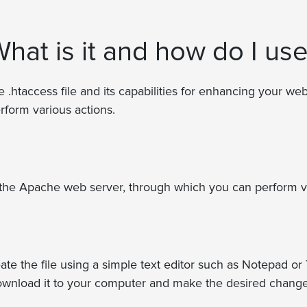
What is it and how do I use
he .htaccess file and its capabilities for enhancing your webs
rform various actions.
for the Apache web server, through which you can perform v
te the file using a simple text editor such as Notepad or T
, download it to your computer and make the desired changes