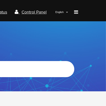
atus
Control Panel
English
Papaki.com
Status
Contact us
Control panel