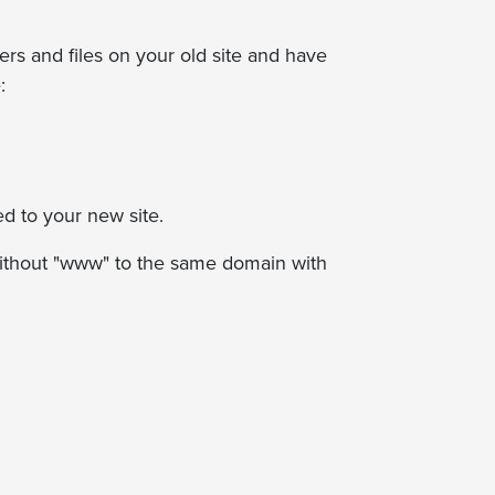
ders and files on your old site and have
:
ed to your new site.
 without "www" to the same domain with