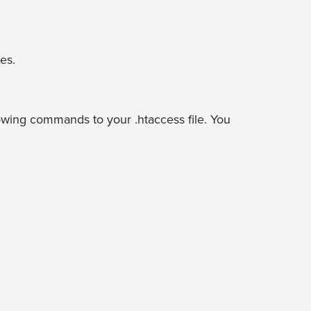
es.
lowing commands to your .htaccess file. You