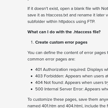
If it doesn't exist, open a blank file with 
save it as htaccess.txt and rename it later 
subfolder within httpdocs using FTP.
What can I do with the .htaccess file?
Create custom error pages
You can define the content of error pages 
common error pages are:
401 Authorization required: Displays w
403 Forbidden: Appears when users atte
404 Not found: Appears when users try t
500 Internal Server Error: Appears whe
To customize these pages, save them anywh
named 401.htm and 404.html, include the fol