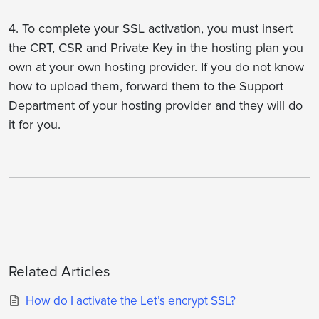
4. To complete your SSL activation, you must insert
the CRT, CSR and Private Key in the hosting plan you
own at your own hosting provider. If you do not know
how to upload them, forward them to the Support
Department of your hosting provider and they will do
it for you.
Related Articles
How do I activate the Let’s encrypt SSL?