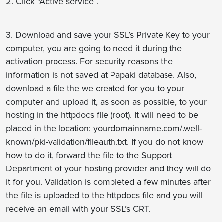
2. Click "Active service”.
3. Download and save your SSL’s Private Key to your
computer, you are going to need it during the
activation process. For security reasons the
information is not saved at Papaki database. Also,
download a file the we created for you to your
computer and upload it, as soon as possible, to your
hosting in the httpdocs file (root). Ιt will need to be
placed in the location: yourdomainname.com/.well-
known/pki-validation/fileauth.txt. If you do not know
how to do it, forward the file to the Support
Department of your hosting provider and they will do
it for you. Validation is completed a few minutes after
the file is uploaded to the httpdocs file and you will
receive an email with your SSL’s CRT.