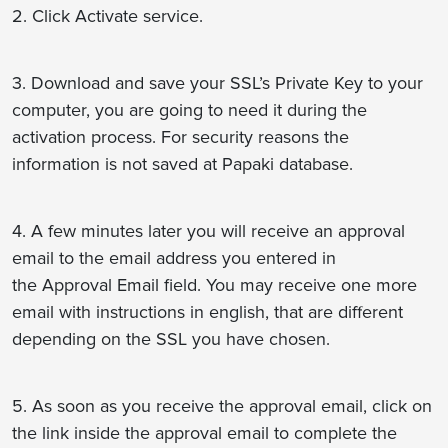
2. Click Activate service.
3. Download and save your SSL’s Private Key to your
computer, you are going to need it during the
activation process. For security reasons the
information is not saved at Papaki database.
4. A few minutes later you will receive an approval
email to the email address you entered in
the Approval Email field. You may receive one more
email with instructions in english, that are different
depending on the SSL you have chosen.
5. As soon as you receive the approval email, click on
the link inside the approval email to complete the