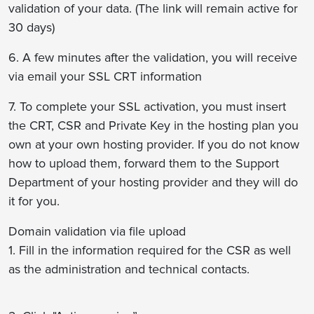
validation of your data. (The link will remain active for
30 days)
6. A few minutes after the validation, you will receive
via email your SSL CRT information
7. To complete your SSL activation, you must insert
the CRT, CSR and Private Key in the hosting plan you
own at your own hosting provider. If you do not know
how to upload them, forward them to the Support
Department of your hosting provider and they will do
it for you.
Domain validation via file upload
1. Fill in the information required for the CSR as well
as the administration and technical contacts.