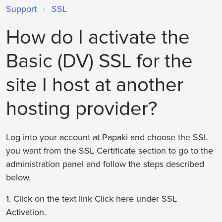
Support
SSL
How do I activate the
Basic (DV) SSL for the
site I host at another
hosting provider?
Log into your account at Papaki and choose the SSL
you want from the SSL Certificate section to go to the
administration panel and follow the steps described
below.
1. Click on the text link Click here under SSL
Activation.