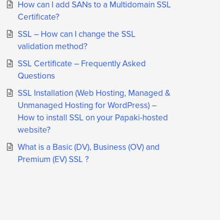
How can I add SANs to a Multidomain SSL
Certificate?
SSL – How can I change the SSL
validation method?
SSL Certificate – Frequently Asked
Questions
SSL Installation (Web Hosting, Managed &
Unmanaged Hosting for WordPress) –
How to install SSL on your Papaki-hosted
website?
What is a Basic (DV), Business (OV) and
Premium (EV) SSL ?