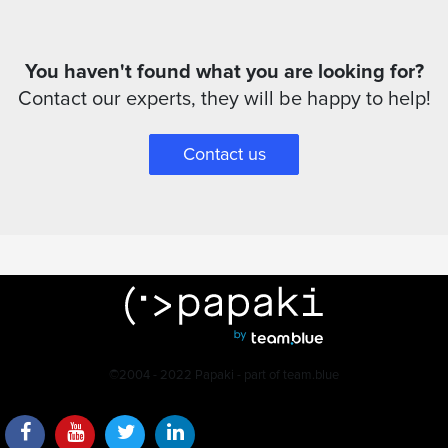
You haven't found what you are looking for?
Contact our experts, they will be happy to help!
Contact us
©2004 - 2022 Papaki - part of team.blue