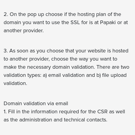
2. On the pop up choose if the hosting plan of the
domain you want to use the SSL for is at Papaki or at
another provider.
3. As soon as you choose that your website is hosted
to another provider, choose the way you want to
make the necessary domain validation. There are two
validation types: a) email validation and b) file upload
validation.
Domain validation via email
1. Fill in the information required for the CSR as well
as the administration and technical contacts.