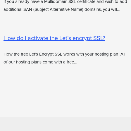
If you already have a Multidomain SSL certificate and wish to add
additional SAN (Subject Alternative Name) domains, you will...
How do I activate the Let’s encrypt SSL?
How the free Let’s Encrypt SSL works with your hosting plan All
of our hosting plans come with a free...