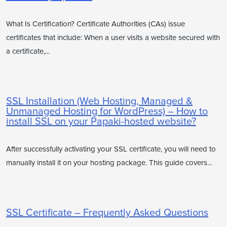
What Is Certification? Certificate Authorities (CAs) issue
certificates that include: When a user visits a website secured with
a certificate,...
SSL Installation (Web Hosting, Managed &
Unmanaged Hosting for WordPress) – How to
install SSL on your Papaki-hosted website?
After successfully activating your SSL certificate, you will need to
manually install it on your hosting package. This guide covers...
SSL Certificate – Frequently Asked Questions