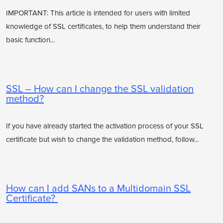
IMPORTANT: This article is intended for users with limited
knowledge of SSL certificates, to help them understand their
basic function...
SSL – How can I change the SSL validation
method?
If you have already started the activation process of your SSL
certificate but wish to change the validation method, follow...
How can I add SANs to a Multidomain SSL
Certificate?