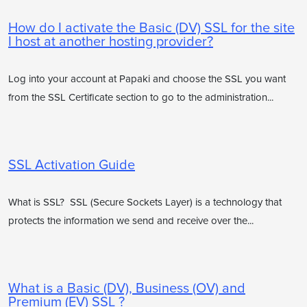
How do I activate the Basic (DV) SSL for the site
I host at another hosting provider?
Log into your account at Papaki and choose the SSL you want
from the SSL Certificate section to go to the administration...
SSL Activation Guide
What is SSL? SSL (Secure Sockets Layer) is a technology that
protects the information we send and receive over the...
What is a Basic (DV), Business (OV) and
Premium (EV) SSL ?