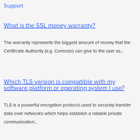
Support
What is the SSL money warranty?
The warranty represents the biggest amount of money that the
Certificate Authority (e.g. Comodo) can give to the user as...
Which TLS version is compatible with my
software platform or operating system I use?
TLS is a powerful encryption protocol used to securely transfer
data over networks which helps establish a reliable private
communication...