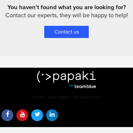
You haven't found what you are looking for?
Contact our experts, they will be happy to help!
Contact us
©2004 - 2022 Papaki - part of team.blue