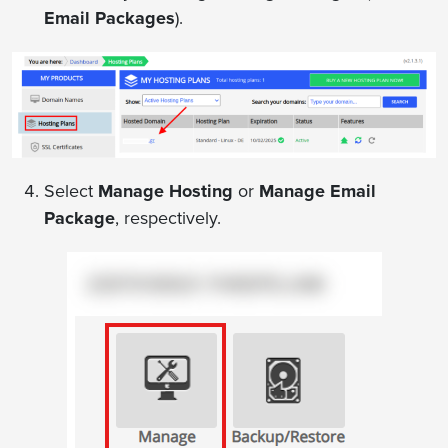
Email Packages
).
Select
Manage Hosting
or
Manage Email
Package
, respectively.