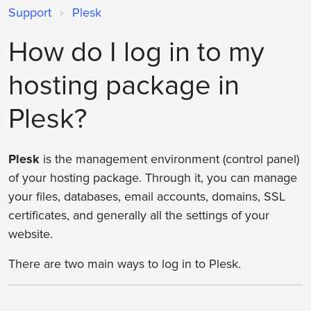
Support
Plesk
How do I log in to my
hosting package in
Plesk?
Plesk
is the management environment (control panel)
of your hosting package. Through it, you can manage
your files, databases, email accounts, domains, SSL
certificates, and generally all the settings of your
website.
There are two main ways to log in to Plesk.