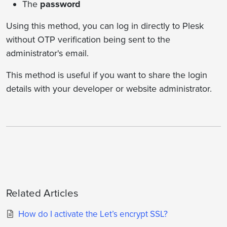
The
password
Using this method, you can log in directly to Plesk
without OTP verification being sent to the
administrator's email.
This method is useful if you want to share the login
details with your developer or website administrator.
Related Articles
How do I activate the Let’s encrypt SSL?