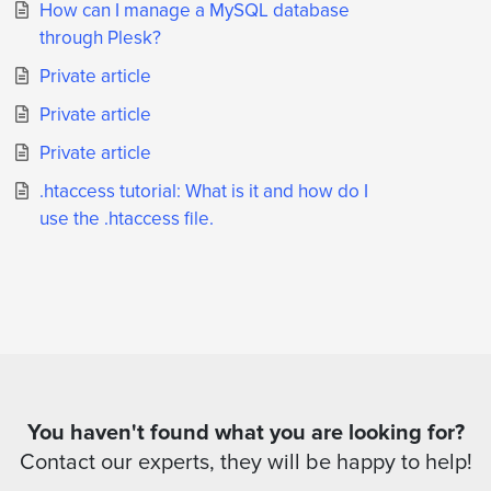
How can I manage a MySQL database
through Plesk?
Private article
Private article
Private article
.htaccess tutorial: What is it and how do I
use the .htaccess file.
You haven't found what you are looking for?
Contact our experts, they will be happy to help!