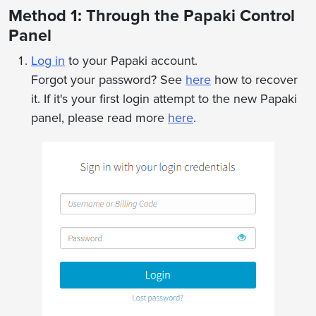
Method 1: Through the Papaki Control
Panel
Log in
to your Papaki account.
Forgot your password? See
here
how to recover
it. If it's your first login attempt to the new Papaki
panel, please read more
here
.