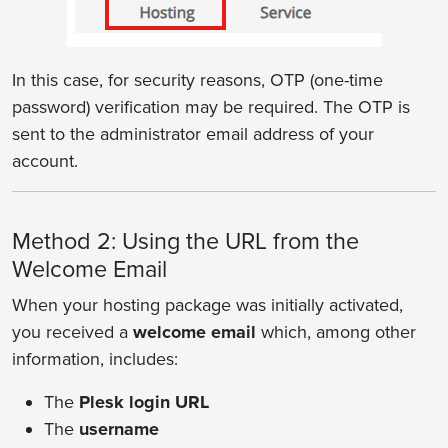
In this case, for security reasons, OTP (one-time
password) verification may be required. The OTP is
sent to the administrator email address of your
account.
Method 2: Using the URL from the
Welcome Email
When your hosting package was initially activated,
you received a
welcome email
which, among other
information, includes:
The
Plesk login URL
The
username