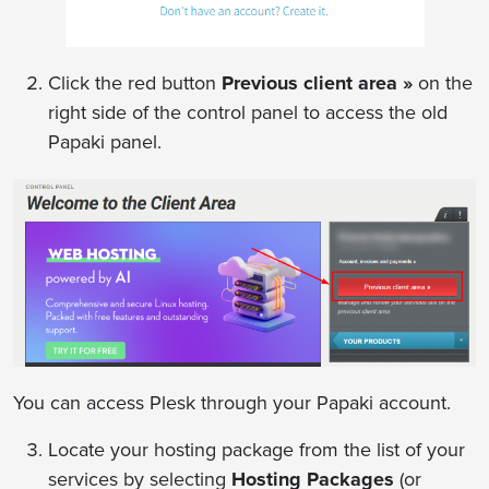
Click the red button
Previous client area »
on the
right side of the control panel to access the old
Papaki panel.
You can access Plesk through your Papaki account.
Locate your hosting package from the list of your
services by selecting
Hosting Packages
(or