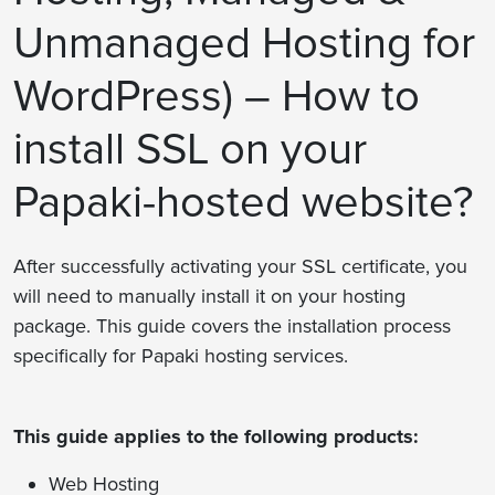
Unmanaged Hosting for
WordPress) – How to
install SSL on your
Papaki-hosted website?
After successfully activating your SSL certificate, you
will need to manually install it on your hosting
package. This guide covers the installation process
specifically for Papaki hosting services.
This guide applies to the following products:
Web Hosting