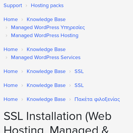
Support
Hosting packs
Home
Knowledge Base
Managed WordPress Υπηρεσίες
Managed WordPress Hosting
Home
Knowledge Base
Managed WordPress Services
Home
Knowledge Base
SSL
Home
Knowledge Base
SSL
Home
Knowledge Base
Πακέτα φιλοξενίας
SSL Installation (Web
Hosting, Managed &