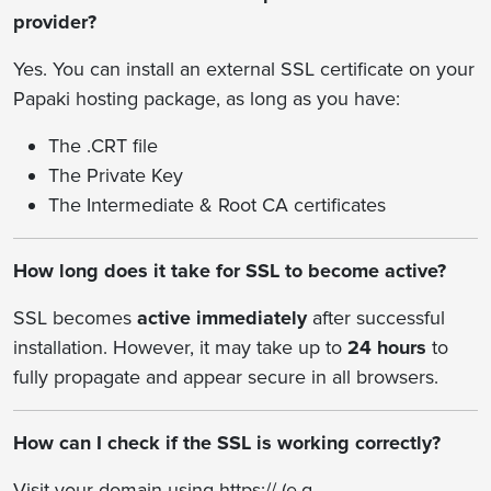
provider?
Yes. You can install an external SSL certificate on your
Papaki hosting package, as long as you have:
The .CRT file
The Private Key
The Intermediate & Root CA certificates
How long does it take for SSL to become active?
SSL becomes
active immediately
after successful
installation. However, it may take up to
24 hours
to
fully propagate and appear secure in all browsers.
How can I check if the SSL is working correctly?
Visit your domain using https:// (e.g.,