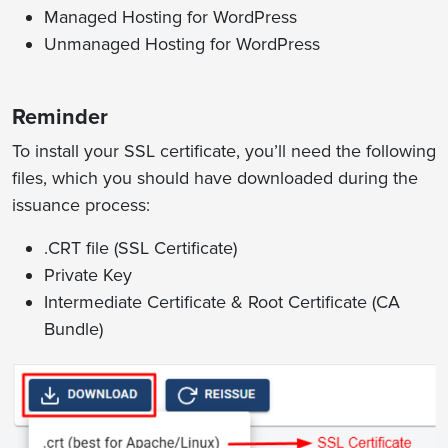
Managed Hosting for WordPress
Unmanaged Hosting for WordPress
Reminder
To install your SSL certificate, you’ll need the following
files, which you should have downloaded during the
issuance process:
.CRT file (SSL Certificate)
Private Key
Intermediate Certificate & Root Certificate (CA
Bundle)