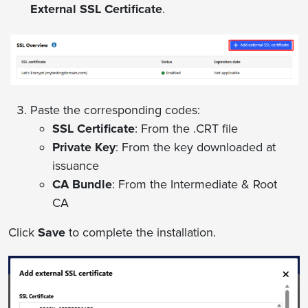
External SSL Certificate
.
Paste the corresponding codes:
SSL Certificate
: From the .CRT file
Private Key
: From the key downloaded at
issuance
CA Bundle
: From the Intermediate & Root
CA
Click
Save
to complete the installation.