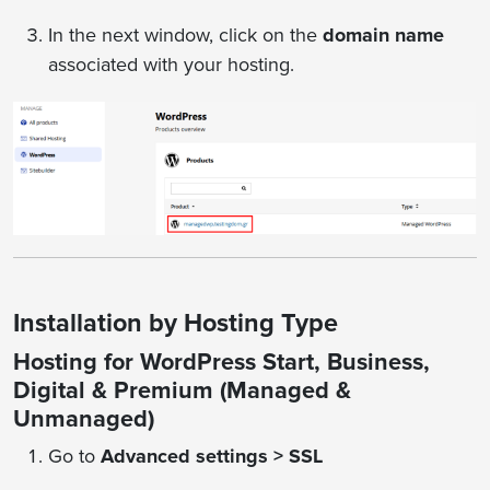
In the next window, click on the
domain name
associated with your hosting.
Installation by Hosting Type
Hosting for WordPress Start, Business,
Digital & Premium (Managed &
Unmanaged)
Go to
Advanced settings > SSL