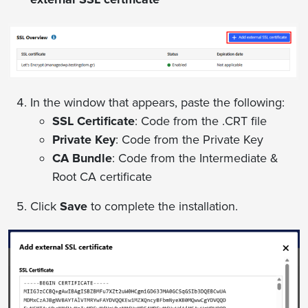
In the window that appears, paste the following:
SSL Certificate
: Code from the .CRT file
Private Key
: Code from the Private Key
CA Bundle
: Code from the Intermediate &
Root CA certificate
Click
Save
to complete the installation.