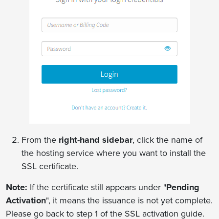
From the
right-hand sidebar
, click the name of
the hosting service where you want to install the
SSL certificate.
Note:
If the certificate still appears under "
Pending
Activation
", it means the issuance is not yet complete.
Please go back to step 1 of the SSL activation guide.