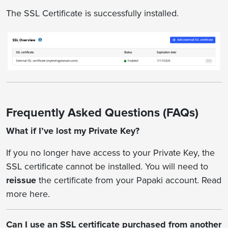
The SSL Certificate is successfully installed.
Frequently Asked Questions (FAQs)
What if I’ve lost my Private Key?
If you no longer have access to your Private Key, the
SSL certificate cannot be installed. You will need to
reissue
the certificate from your Papaki account. Read
more here.
Can I use an SSL certificate purchased from another