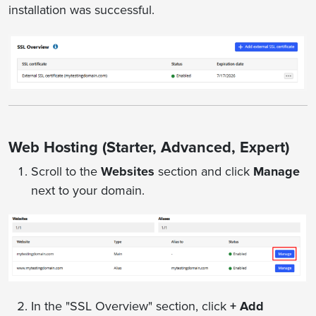
installation was successful.
Web Hosting (Starter, Advanced, Expert)
Scroll to the
Websites
section and click
Manage
next to your domain.
In the "SSL Overview" section, click
+ Add