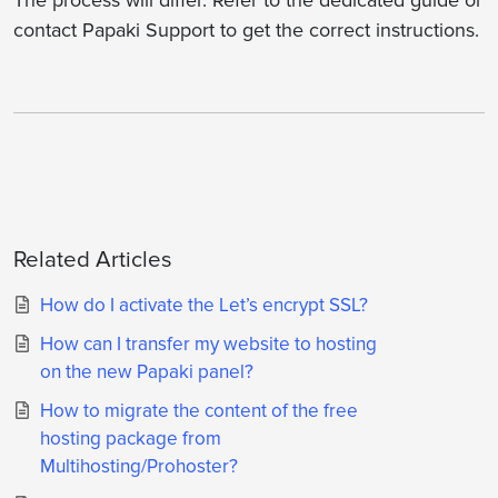
The process will differ. Refer to the dedicated guide or
contact Papaki Support to get the correct instructions.
Related Articles
How do I activate the Let’s encrypt SSL?
How can I transfer my website to hosting
on the new Papaki panel?
How to migrate the content of the free
hosting package from
Multihosting/Prohoster?