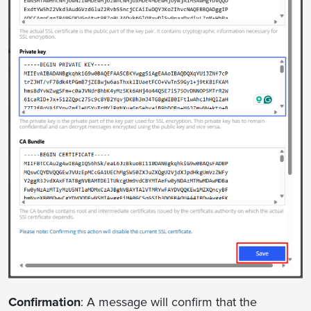
Confirmation
: A message will confirm that the