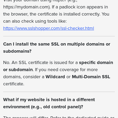
https://mydomain.com). If a padlock icon appears in
the browser, the certificate is installed correctly. You
can also check using tools like:
https://www.sslshopper.com/ssl-checker.html
Can I install the same SSL on multiple domains or
subdomains?
No. An SSL certificate is issued for a
specific domain
or subdomain
. If you need coverage for more
domains, consider a
Wildcard
or
Multi-Domain SSL
certificate.
What if my website is hosted in a different
environment (e.g., old control panel)?