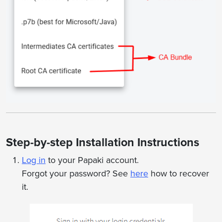
Step-by-step Installation Instructions
Log in
to your Papaki account.
Forgot your password? See
here
how to recover
it.