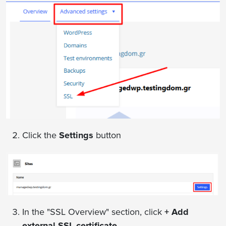
Click the
Settings
button
In the "SSL Overview" section, click
+ Add
external SSL certificate