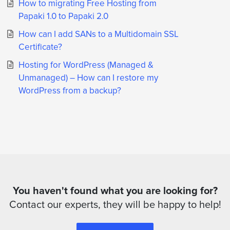
How to migrating Free Hosting from
Papaki 1.0 to Papaki 2.0
How can I add SANs to a Multidomain SSL
Certificate?
Hosting for WordPress (Managed &
Unmanaged) – How can I restore my
WordPress from a backup?
You haven't found what you are looking for?
Contact our experts, they will be happy to help!