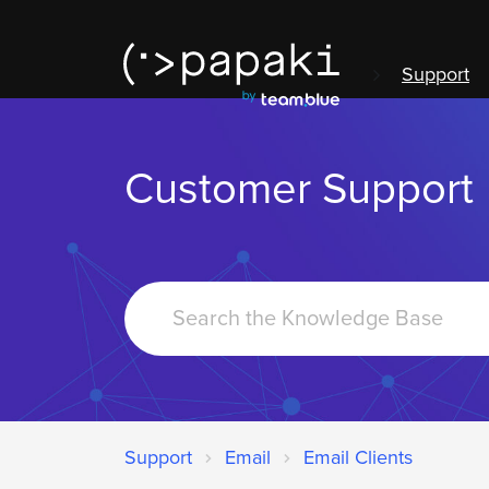
Support
Customer Support
Search
For
Support
Email
Email Clients