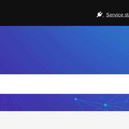
Service st