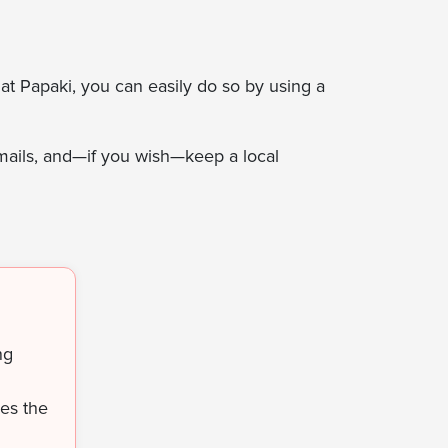
at Papaki, you can easily do so by using a
mails, and—if you wish—keep a local
ng
ses the