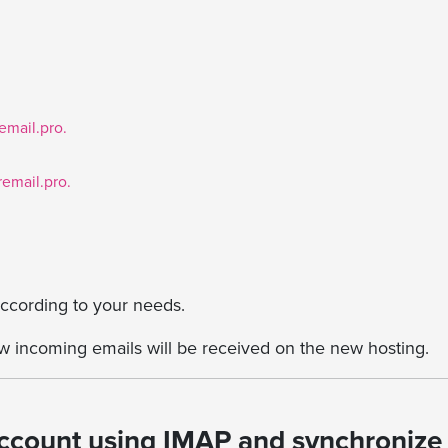
mail.pro.
email.pro.
 according to your needs.
 incoming emails will be received on the new hosting.
account using IMAP and synchronize