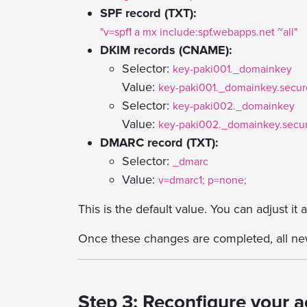
SPF record (TXT):
"v=spf1 a mx include:spf.webapps.net ~all"
DKIM records (CNAME):
Selector:
key-paki001._domainkey
Value:
key-paki001._domainkey.secure
Selector:
key-paki002._domainkey
Value:
key-paki002._domainkey.secur
DMARC record (TXT):
Selector:
_dmarc
Value:
v=dmarc1; p=none;
This is the default value. You can adjust it
Once these changes are completed, all new
Step 3: Reconfigure your 