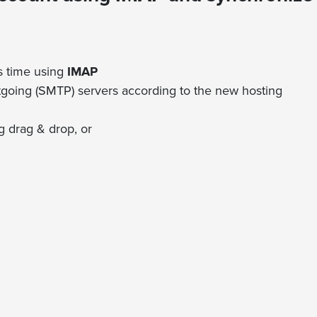
s time using
IMAP
going (SMTP) servers according to the new hosting
 drag & drop, or