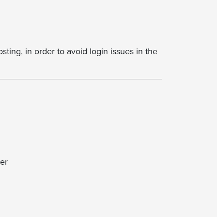
ting, in order to avoid login issues in the
er