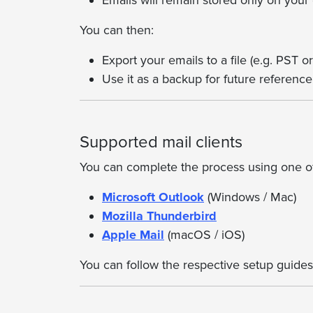
Emails will remain stored only on your
You can then:
Export your emails to a file (e.g. PST 
Use it as a backup for future reference
Supported mail clients
You can complete the process using one of 
Microsoft Outlook
(Windows / Mac)
Mozilla Thunderbird
Apple Mail
(macOS / iOS)
You can follow the respective setup guides 