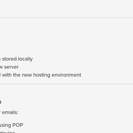
 stored locally
w server
ed with the new hosting environment
p
r emails:
 using POP