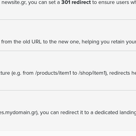
o newsite.gr, you can set a
301 redirect
to ensure users wh
from the old URL to the new one, helping you retain your
ure (e.g. from /products/item1 to /shop/item1), redirects 
es.mydomain.gr), you can redirect it to a dedicated landi