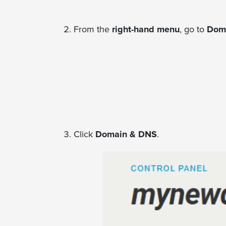
From the
right-hand menu
, go to
Doma
Click
Domain & DNS
.