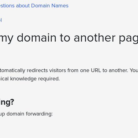
estions about Domain Names
l
 my domain to another pa
matically redirects visitors from one URL to another. You
nical knowledge required.
ing?
 up domain forwarding: