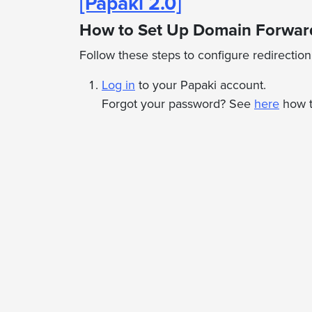
[Papaki 2.0]
How to Set Up Domain Forward
Follow these steps to configure redirectio
Log in
to your Papaki account.
Forgot your password? See
here
how t