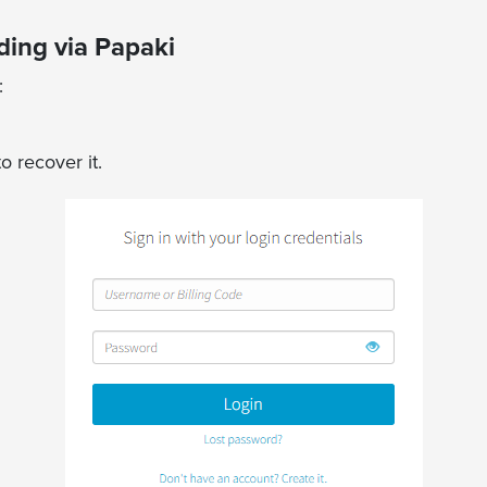
ing via Papaki
n:
o recover it.