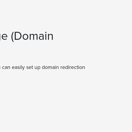
ge (Domain
 can easily set up domain redirection