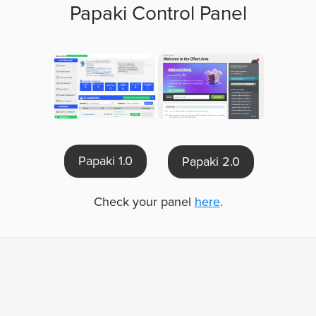
Papaki Control Panel
Papaki 1.0
Papaki 2.0
Check your panel
here
.