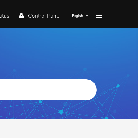
atus
Control Panel
English
Papaki.com
Status
Contact us
Control panel