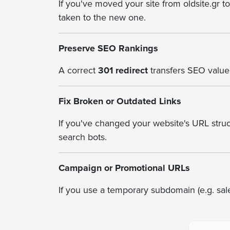
If you've moved your site from oldsite.gr t
taken to the new one.
Preserve SEO Rankings
A correct
301 redirect
transfers SEO value 
Fix Broken or Outdated Links
If you've changed your website's URL struct
search bots.
Campaign or Promotional URLs
If you use a temporary subdomain (e.g. sal