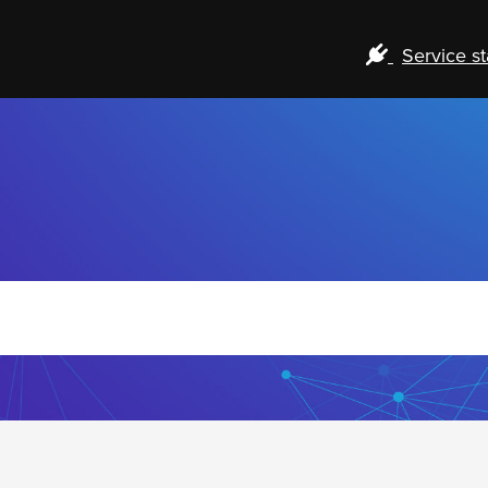
Service st