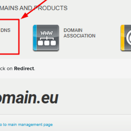
ick on
Redirect
.