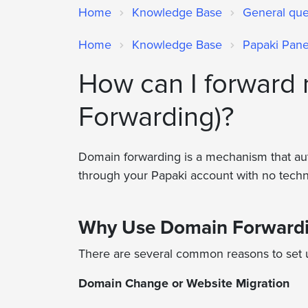
Home
Knowledge Base
General qu
Home
Knowledge Base
Papaki Pane
How can I forward
Forwarding)?
Domain forwarding is a mechanism that auto
through your Papaki account with no tech
Why Use Domain Forward
There are several common reasons to set
Domain Change or Website Migration