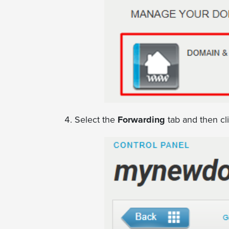
Select the
Forwarding
tab and then cl