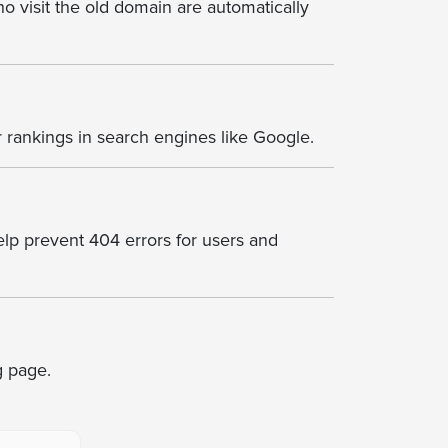
o visit the old domain are automatically
 rankings in search engines like Google.
help prevent 404 errors for users and
ng page.