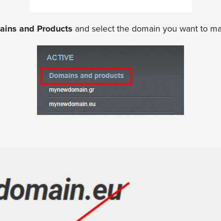
ins and Products
and select the domain you want to m