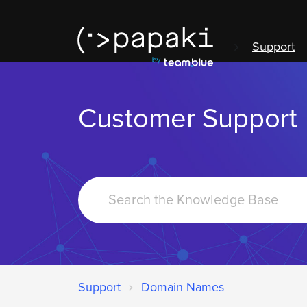
Support
Customer Support
Search
For
Support
Domain Names